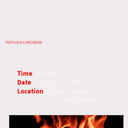
May 23rd at Rivery Pavilion
The 50th day of Weeks known as Pentecost with the giving of
the Holy Spirit (NT) and Shavuot (OT) with the giving of the
Torah. Amazing as they occur on the same Feast Day, God is
Good!
~ Catered chopped brisket, buns,
POTLUCK LUNCHEON
water, tea & lemonade. Please bring Biblically clean
side, or desserts to share. Glass containers are NOT
permitted in the park.
Time
:
10:30am
Date
:
Sunday, May 23rd
Location
:
Rivery Pavilion,
1125
Woodlawn Ave
, Georgetown, TX