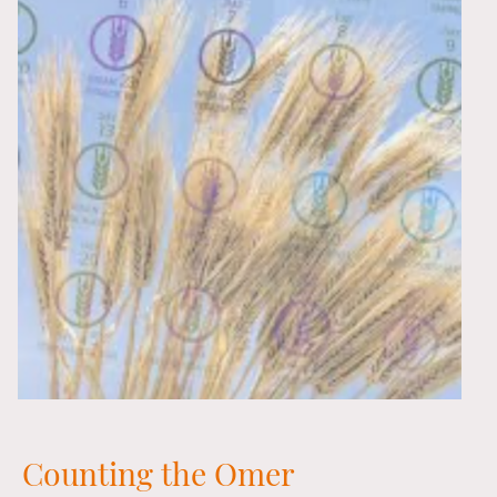
Counting the Omer