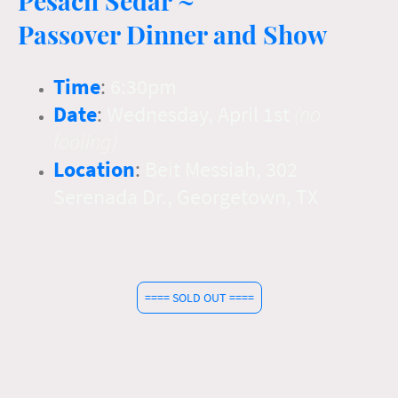
Passover Dinner and Show
Time
:
6:30pm
Date
:
Wednesday, April 1st
(no
fooling)
Location
:
Beit Messiah, 302
Serenada Dr., Georgetown, TX
Thank you to everyone for registering on time. We've sold out again
this year! We look forward to seeing you with us!
==== SOLD OUT ====