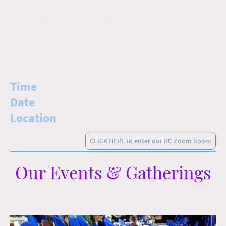
Come! Join us in welcoming the new month together.
We meet online using Zoom to bring in the new month together no
matter where we are during the week. Each new month holds a new
theme that cycles annually like all the Holidays. So come and
discover what God holds for you this month by clicking on Zoom
Link below at the appointed time!
Time
: 8:00pm
Date
: Friday, Apr 17th
Location
: Online
CLICK HERE to enter our RC Zoom Room
Our Events & Gatherings