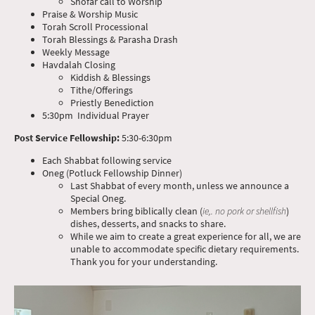
Shofar call to Worship
Praise & Worship Music
Torah Scroll Processional
Torah Blessings & Parasha Drash
Weekly Message
Havdalah Closing
Kiddish & Blessings
Tithe/Offerings
Priestly Benediction
5:30pm Individual Prayer
Post Service Fellowship:
5:30-6:30pm
Each Shabbat following service
Oneg (Potluck Fellowship Dinner)
Last Shabbat of every month, unless we announce a
Special Oneg.
Members bring biblically clean (
ie,. no pork or shellfish
)
dishes, desserts, and snacks to share.
While we aim to create a great experience for all, we are
unable to accommodate specific dietary requirements.
Thank you for your understanding.