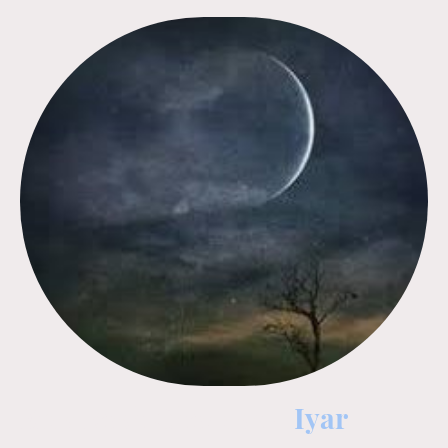
Erev Rosh Chodesh -
Iyar