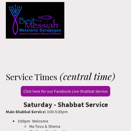
(central time)
Service Times
Click here for our Facebook Live Shabbat Service
Saturday - Shabbat Service
Main Shabbat Service:
3:00-5:30pm
3:00pm Welcome
Ma Tovu & Shema