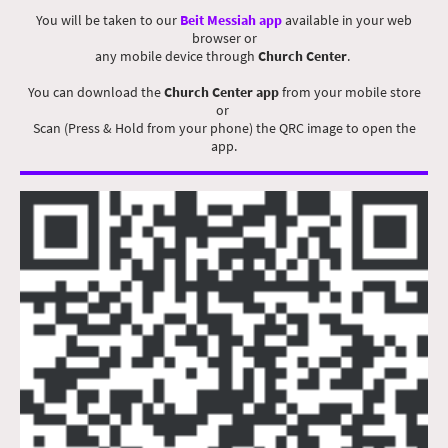
You will be taken to our
Beit Messiah app
available in your web
browser or
any mobile device through
Church Center
.
You can download the
Church Center app
from your mobile store
or
Scan (Press & Hold from your phone) the QRC image to open the
app.