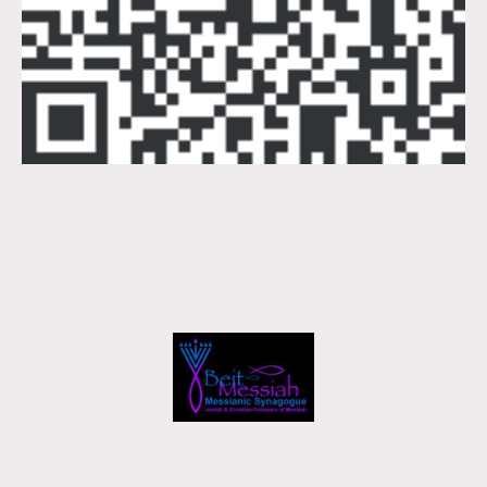
2026 © Copyright. All rights reserved.