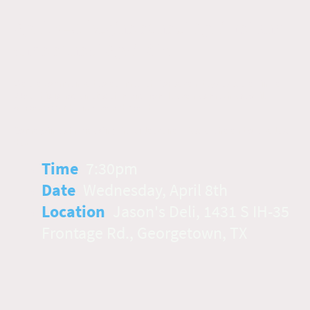
April 2-8, begins sunset April 1st and
ends sunset April 8th
We are commanded to eat matzah for seven days as stated in Lev
23:6. This is not an abstainment from leaven as much as to fill
ourselves with unleavened bread.
Come join us in Breaking the Unleavened Fast at the end of the last
day ~
Time
:
7:30pm
Date
:
Wednesday, April 8th
Location
:
Jason's Deli, 1431 S IH-35
Frontage Rd., Georgetown, TX