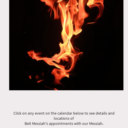
Click on any event on the calendar below to see details and
locations of
Beit Messiah's appointments with our Messiah.