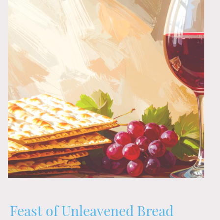
Feast of Unleavened Bread