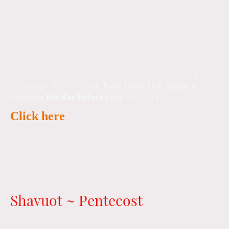
Begins sunset, April 4th
Ends sunset, May 23d
Lev 23:15-16 instructs us to count for seven weeks (
49
days
) to the day after where we arrive at Shavuo
t
Pentecost-the 50th Day
(
). Each Omer Day begins at
the day before
the Erev
sundown
(aka:
).
Click here
to join our texting reminder group and
receive daily reminders and a link for a quick
reflection followed by the Omer blessing and count.
Shavuot ~ Pentecost