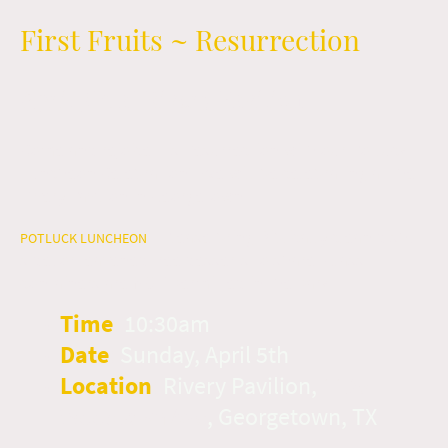
First Fruits ~ Resurrection
April 5th at Rivery Pavilion
Come and rejoice His Resurrection with our Potluck
Luncheon Celebration! We will be celebrating at the
Rivery Pavilion in Georgetown.
Please bring Biblically clean dish,
POTLUCK LUNCHEON
~
side, or leavened free desserts to share. Glass
containers are NOT permitted in the park.
Time
:
10:30am
Date
:
Sunday, April 5th
Location
:
Rivery Pavilion,
1125
Woodlawn Ave
, Georgetown, TX