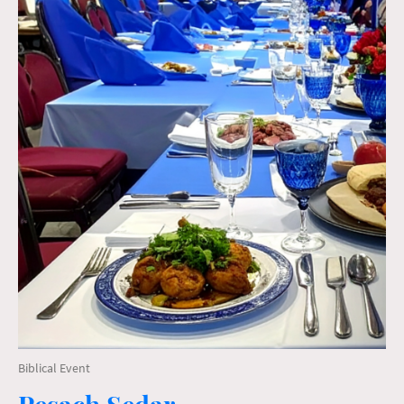
Biblical Event
Pesach Sedar ~