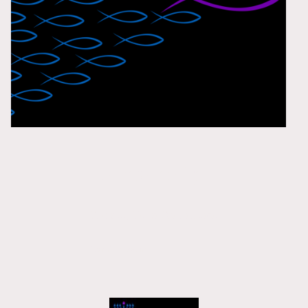
Membership
Currently Under Construction
Coming soon!