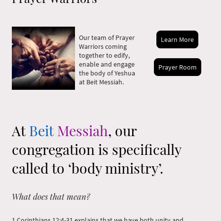
Our team of Prayer
Learn More
Warriors coming
together to edify,
enable and engage
Prayer Room
the body of Yeshua
at Beit Messiah.
At
Beit
Messiah
, our
congregation is specifically
called to ‘body ministry’.
What does that mean?
1 Corinthians 12:4-31 explains that we have both unity and