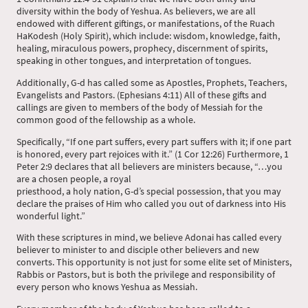
diversity within the body of Yeshua. As believers, we are all
endowed with different giftings, or manifestations, of the Ruach
HaKodesh (Holy Spirit), which include: wisdom, knowledge, faith,
healing, miraculous powers, prophecy, discernment of spirits,
speaking in other tongues, and interpretation of tongues.
Additionally, G-d has called some as Apostles, Prophets, Teachers,
Evangelists and Pastors. (Ephesians 4:11) All of these gifts and
callings are given to members of the body of Messiah for the
common good of the fellowship as a whole.
Specifically, “If one part suffers, every part suffers with it; if one part
is honored, every part rejoices with it.” (1 Cor 12:26) Furthermore, 1
Peter 2:9 declares that all believers are ministers because, “…you
are a chosen people, a royal
priesthood, a holy nation, G-d’s special possession, that you may
declare the praises of Him who called you out of darkness into His
wonderful light.”
With these scriptures in mind, we believe Adonai has called every
believer to minister to and disciple other believers and new
converts. This opportunity is not just for some elite set of Ministers,
Rabbis or Pastors, but is both the privilege and responsibility of
every person who knows Yeshua as Messiah.