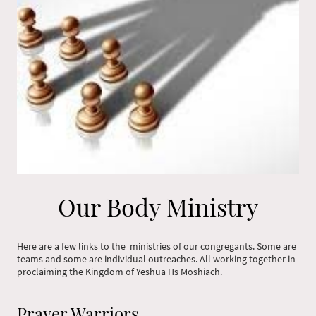
Our Body Ministry
Here are a few links to the ministries of our congregants. Some are
teams and some are individual outreaches. All working together in
proclaiming the Kingdom of Yeshua Hs Moshiach.
Prayer Warriors